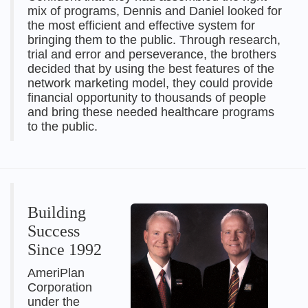
mix of programs, Dennis and Daniel looked for
the most efficient and effective system for
bringing them to the public. Through research,
trial and error and perseverance, the brothers
decided that by using the best features of the
network marketing model, they could provide
financial opportunity to thousands of people
and bring these needed healthcare programs
to the public.
Building
Success
Since 1992
AmeriPlan
Corporation
under the