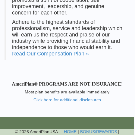
improvement, leadership, and genuine
concern for each other.
Adhere to the highest standards of
professionalism, service and leadership which
will earn us the respect and praise of our
industry while providing financial stability and
independence to those who would earn it.
Read Our Compensation Plan »
AmeriPlan® PROGRAMS ARE NOT INSURANCE!
Most plan benefits are available immediately
Click here for additional disclosures
© 2026 AmeriPlanUSA
HOME
|
BONUS/REWARDS
|