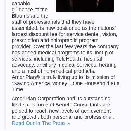
capable
guidance of the
Blooms and the
staff of professionals that they have
assembled, is now positioned as the nations'
largest discount fee-for-service dental, vision,
prescription and chiropractic program
provider. Over the last few years the company
has added medical programs to its lineup of
services, including TeleHealth, hospital
advocacy, ancillary medical services, hearing
and a host of non-medical products.
AmeriPlan® is truly living up to its mission of
“Saving America Money... One Household at a
Time.”
AmeriPlan Corporation and its outstanding
field sales force of Benefit Consultants are
poised to reach new levels of achievement
and growth, both personal and professional.
Read Our In The Press »