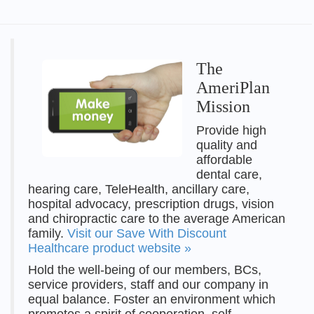
The
AmeriPlan
Mission
Provide high
quality and
affordable
dental care,
hearing care, TeleHealth, ancillary care,
hospital advocacy, prescription drugs, vision
and chiropractic care to the average American
family.
Visit our Save With Discount
Healthcare product website »
Hold the well-being of our members, BCs,
service providers, staff and our company in
equal balance. Foster an environment which
promotes a spirit of cooperation, self