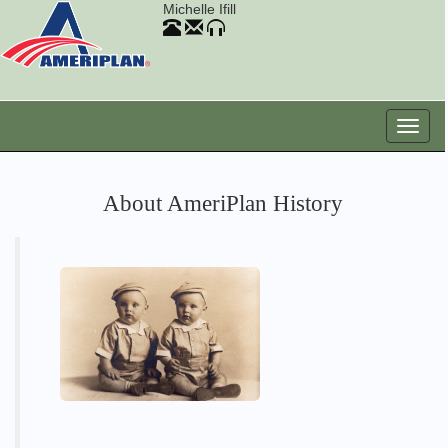
Michelle Ifill
About AmeriPlan History