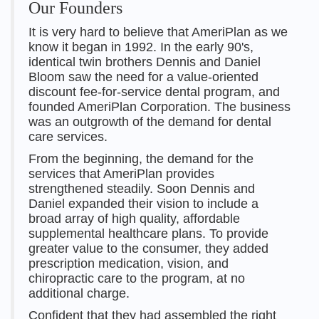
Our Founders
It is very hard to believe that AmeriPlan as we
know it began in 1992. In the early 90's,
identical twin brothers Dennis and Daniel
Bloom saw the need for a value-oriented
discount fee-for-service dental program, and
founded AmeriPlan Corporation. The business
was an outgrowth of the demand for dental
care services.
From the beginning, the demand for the
services that AmeriPlan provides
strengthened steadily. Soon Dennis and
Daniel expanded their vision to include a
broad array of high quality, affordable
supplemental healthcare plans. To provide
greater value to the consumer, they added
prescription medication, vision, and
chiropractic care to the program, at no
additional charge.
Confident that they had assembled the right