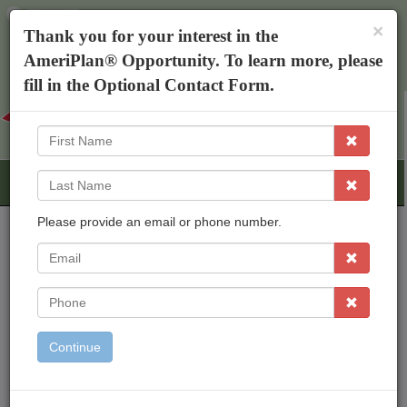
×
The AmeriPlan Mobile App
×
Thank you for your interest in the
Discounts On Healthcare
Get The App
AmeriPlan® Opportunity. To learn more, please
Michelle Ifill
fill in the Optional Contact Form.
First
Name
Last
Name
Please provide an email or phone number.
EMail
AmeriPlan Opportunities
Independent Business Ownership
Phone
Residual Income
Freedom To Work From Home
Continue
Inexpensive Start Up
Working With An Established Corp
Bonus & Rewards