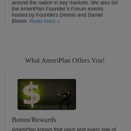
around the nation in key markets. We also list
the AmeriPlan Founder’s Forum events,
hosted by Founders Dennis and Daniel
Bloom.
Read more »
What AmeriPlan Offers You!
Bonus/Rewards
AmeriPlan knows that each and every one of