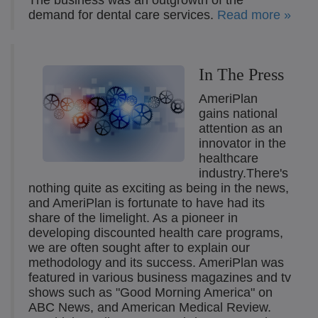
The business was an outgrowth of the
demand for dental care services.
Read more »
In The Press
AmeriPlan
gains national
attention as an
innovator in the
healthcare
industry.There's
nothing quite as exciting as being in the news,
and AmeriPlan is fortunate to have had its
share of the limelight. As a pioneer in
developing discounted health care programs,
we are often sought after to explain our
methodology and its success. AmeriPlan was
featured in various business magazines and tv
shows such as "Good Morning America" on
ABC News, and American Medical Review.