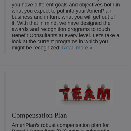
you have different goals and objectives both in
what you expect to put into your AmeriPlan
business and in turn, what you will get out of
it. With that in mind, we have designed the
awards and recognition programs to touch
Benefit Consultants at every level. Let's take a
look at the current programs in which you
might be recognized:
Read more »
Compensation Plan
AmeriPlan's robust compensation plan for