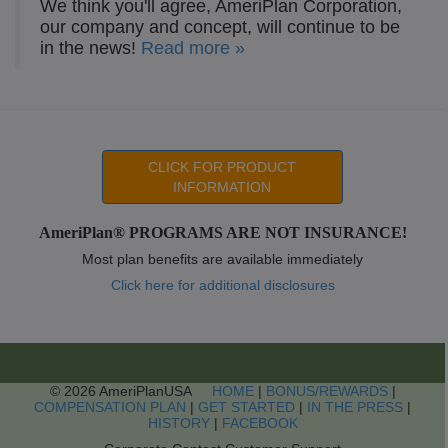
We think you'll agree, AmeriPlan Corporation,
our company and concept, will continue to be
in the news!
Read more »
CLICK FOR PRODUCT
INFORMATION
AmeriPlan® PROGRAMS ARE NOT INSURANCE!
Most plan benefits are available immediately
Click here for additional disclosures
© 2026 AmeriPlanUSA
HOME
|
BONUS/REWARDS
|
COMPENSATION PLAN
|
GET STARTED
|
IN THE PRESS
|
HISTORY
|
FACEBOOK