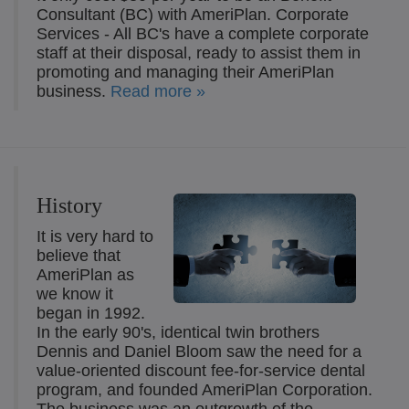
Consultant (BC) with AmeriPlan. Corporate
Services - All BC's have a complete corporate
staff at their disposal, ready to assist them in
promoting and managing their AmeriPlan
business.
Read more »
History
It is very hard to
believe that
AmeriPlan as
we know it
began in 1992.
In the early 90's, identical twin brothers
Dennis and Daniel Bloom saw the need for a
value-oriented discount fee-for-service dental
program, and founded AmeriPlan Corporation.