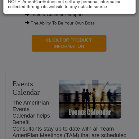
NOTE: AmeriPlan® does not sell any personal information
Compensation Plans
collected through its website to any outside source.
Team & Customer Support
The Ability To Be Your Own Boss
CLICK FOR PRODUCT
INFORMATION
Events
Calendar
The AmeriPlan
Events
Calendar helps
Benefit
Consultants stay up to date with all Team
AmeriPlan Meetings (TAM) that are scheduled