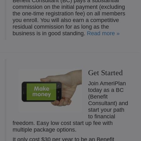
Benefit Consultant (BC) pays a substantial
commission on the initial payment (excluding
the one-time registration fee) on all members
you enroll. You will also earn a competitive
residual commission for as long as the
business is in good standing.
Read more »
Get Started
Join AmeriPlan
today as a BC
(Benefit
Consultant) and
start your path
to financial
freedom. Easy low cost start up fee with
multiple package options.
It only cost $30 per year to be an Benefit