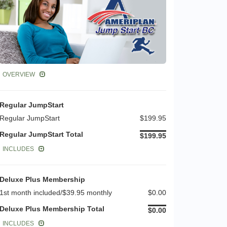
OVERVIEW
Regular JumpStart
Regular JumpStart
$199.95
Regular JumpStart Total
$199.95
INCLUDES
Deluxe Plus Membership
1st month included/$39.95 monthly
$0.00
Deluxe Plus Membership Total
$0.00
INCLUDES