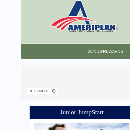
Opportunity. Challenge. Success
BONUS/REWARDS
READ MORE
Junior JumpStart