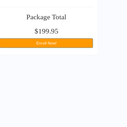
Package Total
$199.95
Enroll Now!