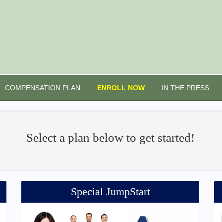
COMPENSATION PLAN
ENROLL NOW
IN THE PRESS
Select a plan below to get started!
Special JumpStart