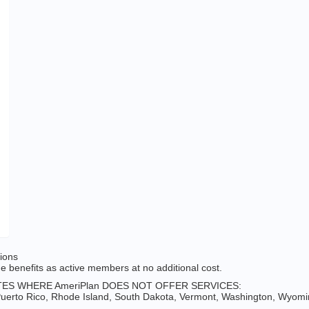
tions
 benefits as active members at no additional cost.
ES WHERE AmeriPlan DOES NOT OFFER SERVICES:
erto Rico, Rhode Island, South Dakota, Vermont, Washington, Wyomin