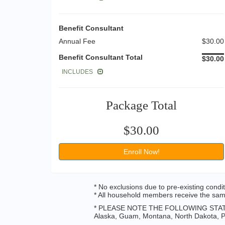
Benefit Consultant
Annual Fee
$30.00
Benefit Consultant Total
$30.00
INCLUDES
Package Total
$30.00
Enroll Now!
* No exclusions due to pre-existing condi
* All household members receive the same
* PLEASE NOTE THE FOLLOWING STAT
Alaska, Guam, Montana, North Dakota, Pu